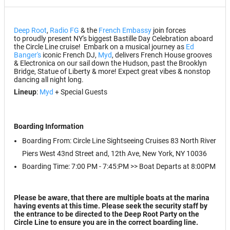
Deep Root
,
Radio FG
& the
French Embassy
join forces
to proudly present NY's biggest Bastille Day Celebration aboard
the Circle Line cruise! Embark on a musical journey as
Ed
Banger's
iconic French DJ,
Myd
, delivers French House grooves
& Electronica on our sail down the Hudson, past the Brooklyn
Bridge, Statue of Liberty & more! Expect great vibes & nonstop
dancing all night long.
Lineup
:
Myd
+ Special Guests
Boarding Information
Boarding From: Circle Line Sightseeing Cruises 83 North River
Piers West 43nd Street and, 12th Ave, New York, NY 10036
Boarding Time: 7:00 PM - 7:45:PM >> Boat Departs at 8:00PM
Please be aware, that there are multiple boats at the marina
having events at this time. Please seek the security staff by
the entrance to be directed to the
Deep Root Party on the
Circle Line
to ensure you are in the correct boarding line.