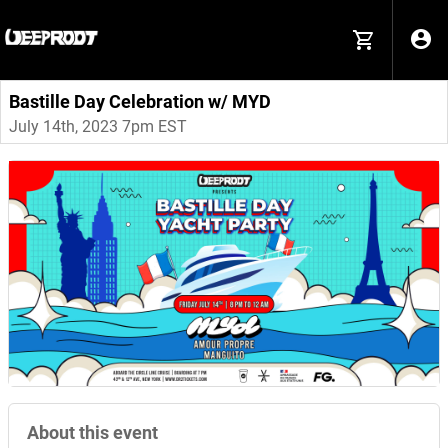
Bastille Day Celebration w/ MYD
July 14th, 2023 7pm EST
About this event