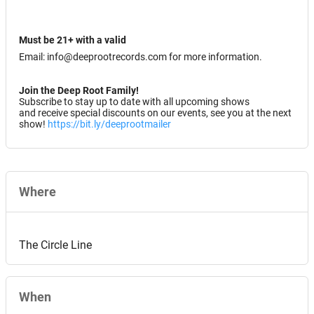
Must be 21+ with a valid
Email: info@deeprootrecords.com for more information.
Join the Deep Root Family!
Subscribe to stay up to date with all upcoming shows
and receive special discounts on our events, see you at the next
show!
https://bit.ly/deeprootmailer
Where
The Circle Line
When