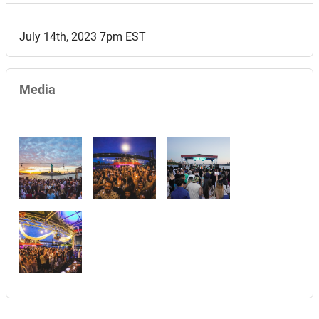
July 14th, 2023 7pm EST
Media